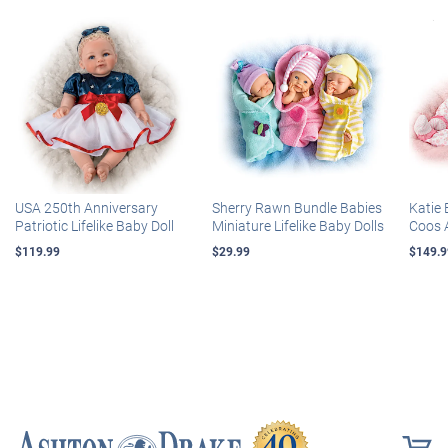
USA 250th Anniversary
Sherry Rawn Bundle Babies
Katie 
Patriotic Lifelike Baby Doll
Miniature Lifelike Baby Dolls
Coos 
$119.99
$29.99
$149.9