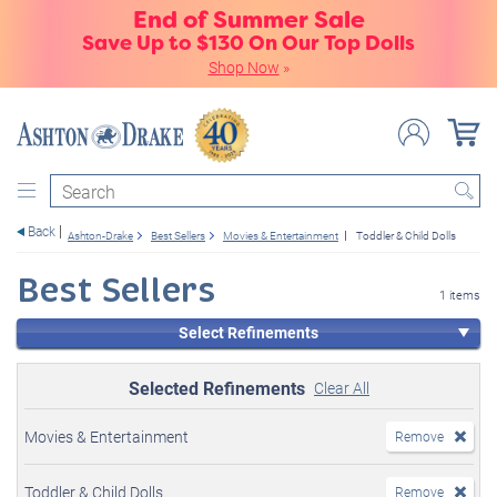
End of Summer Sale
Save Up to $130 On Our Top Dolls
Shop Now
»
Search
Back
Ashton-Drake
Best Sellers
Movies & Entertainment
Toddler & Child Dolls
Best Sellers
1 items
Select Refinements
Selected Refinements
Clear All
Movies & Entertainment
Remove
Toddler & Child Dolls
Remove