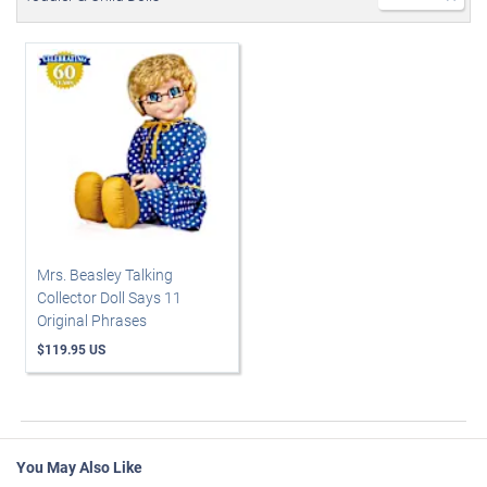
Mrs. Beasley Talking
Collector Doll Says 11
Original Phrases
$119.95 US
You May Also Like