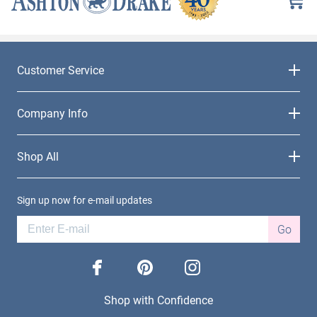
Customer Service
Company Info
Shop All
Sign up now for e-mail updates
Go
facebook
pinterest
instagram
Shop with Confidence