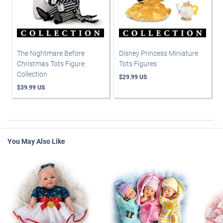
The Nightmare Before
Disney Princess Miniature
Christmas Tots Figure
Tots Figures
Collection
$29.99 US
$39.99 US
You May Also Like