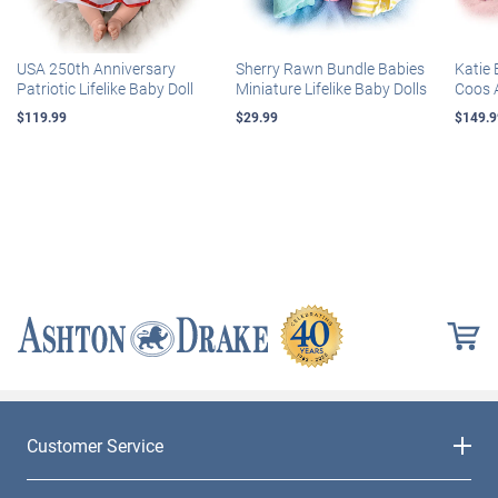
USA 250th Anniversary
Sherry Rawn Bundle Babies
Katie 
Patriotic Lifelike Baby Doll
Miniature Lifelike Baby Dolls
Coos 
$119.99
$29.99
$149.9
Customer Service