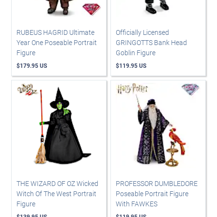
RUBEUS HAGRID Ultimate
Officially Licensed
Year One Poseable Portrait
GRINGOTTS Bank Head
Figure
Goblin Figure
$179.95 US
$119.95 US
THE WIZARD OF OZ Wicked
PROFESSOR DUMBLEDORE
Witch Of The West Portrait
Poseable Portrait Figure
Figure
With FAWKES
$139.95 US
$119.95 US