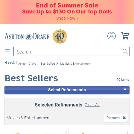
End of Summer Sale
Save Up to $130 On Our Top Dolls
Shop Now
»
Search
Back
Ashton-Drake
Best Sellers
Movies & Entertainment
Best Sellers
10 items
Select Refinements
Selected Refinements
Clear All
Movies & Entertainment
Remove