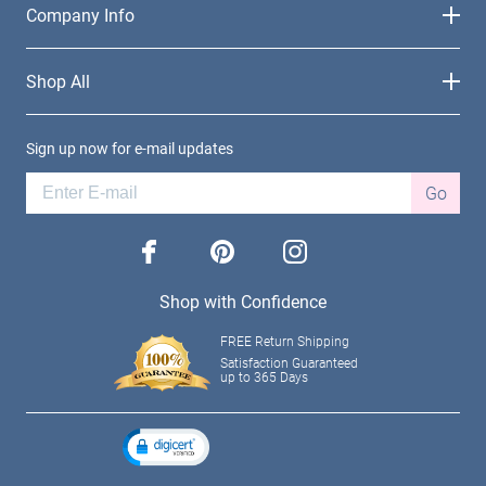
Company Info
Shop All
Sign up now for e-mail updates
Go
facebook
pinterest
instagram
Shop with Confidence
FREE Return Shipping
Satisfaction Guaranteed
up to 365 Days