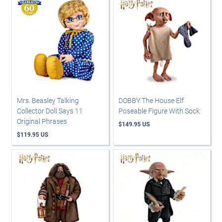
Mrs. Beasley Talking
DOBBY The House Elf
Collector Doll Says 11
Poseable Figure With Sock
Original Phrases
$149.95 US
$119.95 US