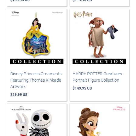
Disney Princess Ornaments
HARRY POTTER Creatures
Featuring Thomas Kinkade
Portrait Figure Collection
Artwork
$149.95 US
$29.99 US