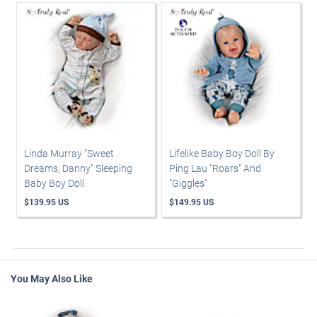
Linda Murray "Sweet
Lifelike Baby Boy Doll By
Dreams, Danny" Sleeping
Ping Lau "Roars" And
Baby Boy Doll
"Giggles"
$139.95 US
$149.95 US
You May Also Like