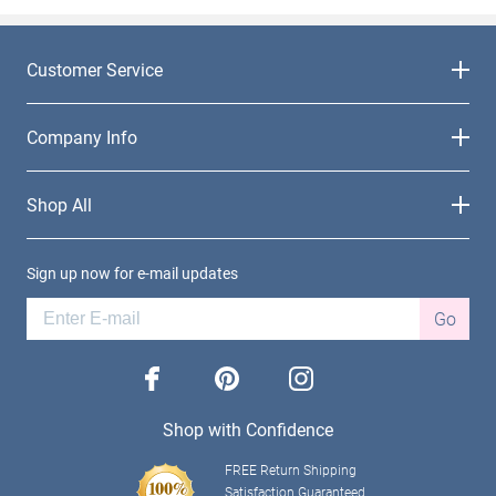
Customer Service
Company Info
Shop All
Sign up now for e-mail updates
Go
facebook
pinterest
instagram
Shop with Confidence
FREE Return Shipping
Satisfaction Guaranteed