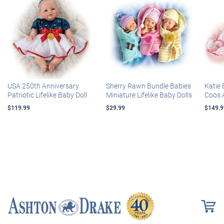
USA 250th Anniversary
Sherry Rawn Bundle Babies
Katie 
Patriotic Lifelike Baby Doll
Miniature Lifelike Baby Dolls
Coos 
$119.99
$29.99
$149.9