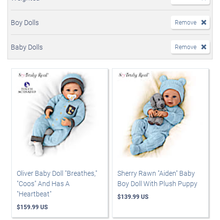
Boy Dolls
Remove
Baby Dolls
Remove
Oliver Baby Doll "Breathes,"
Sherry Rawn "Aiden" Baby
"Coos" And Has A
Boy Doll With Plush Puppy
"Heartbeat"
$139.99 US
$159.99 US