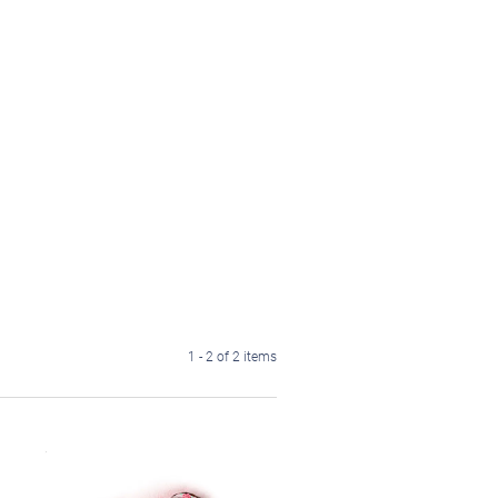
1 - 2 of 2 items