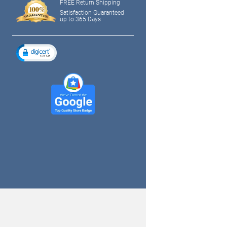
FREE Return Shipping
Satisfaction Guaranteed
up to 365 Days
tagram