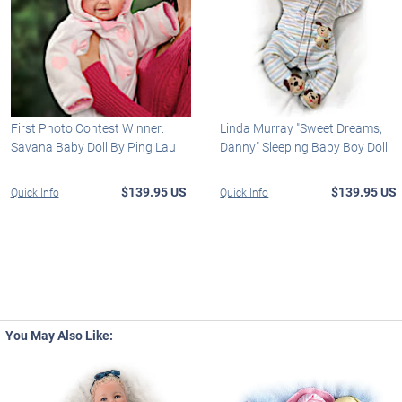
First Photo Contest Winner:
Linda Murray "Sweet Dreams,
Savana Baby Doll By Ping Lau
Danny" Sleeping Baby Boy Doll
$139.95 US
$139.95 US
Quick Info
Quick Info
You May Also Like: