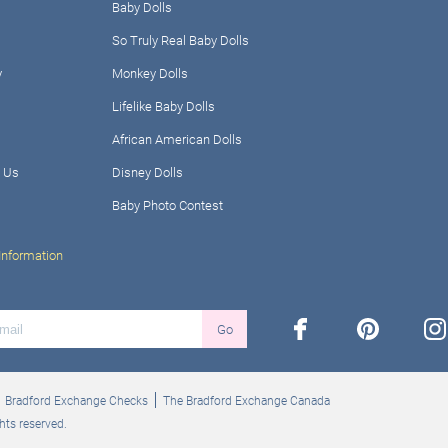
Baby Dolls
So Truly Real Baby Dolls
y
Monkey Dolls
Lifelike Baby Dolls
African American Dolls
 Us
Disney Dolls
Baby Photo Contest
Information
facebook
pinterest
ins
Go
Bradford Exchange Checks
The Bradford Exchange Canada
hts reserved.