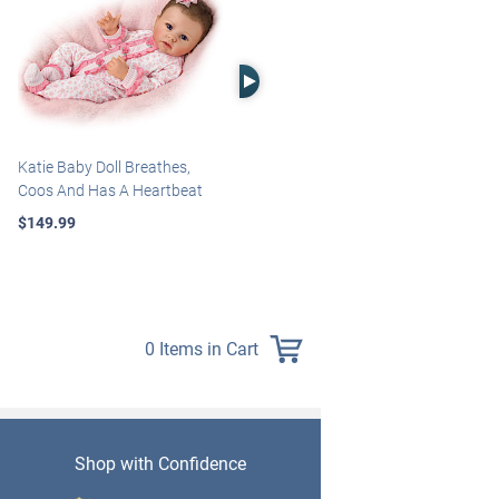
Right Arrow
Katie Baby Doll Breathes,
Marissa May Rosie Baby Doll
Coos And Has A Heartbeat
With Custom Swaddle
Blanket
$149.99
$139.99
0 Items in Cart
Shop with Confidence