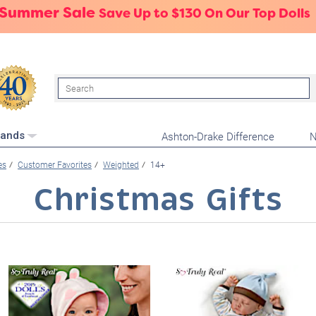
 Summer Sale
Save Up to $130 On Our Top Dolls
Search
Ashton-Drake Difference
N
rands
es
Customer Favorites
Weighted
14+
Christmas Gifts