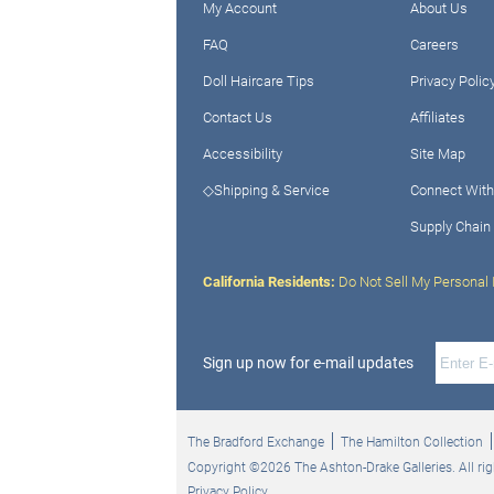
My Account
About Us
FAQ
Careers
Doll Haircare Tips
Privacy Polic
Contact Us
Affiliates
Accessibility
Site Map
◇Shipping & Service
Connect With
Supply Chain
California Residents:
Do Not Sell My Personal 
Sign up now for e-mail updates
The Bradford Exchange
The Hamilton Collection
Copyright ©2026 The Ashton-Drake Galleries. All rig
Privacy Policy