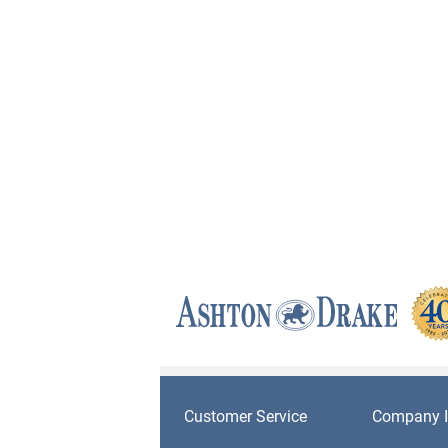
Customer Service
Company I