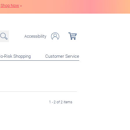
Shop Now
»
Accessibility
o-Risk Shopping
Customer Service
1 - 2 of 2 items