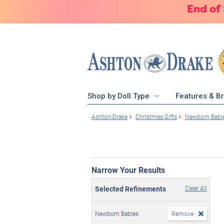
End of
Shop by Doll Type
Features & B
Ashton-Drake
Christmas Gifts
Newborn Babi
Narrow Your Results
Selected Refinements
Clear All
Newborn Babies
Remove