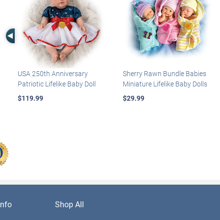
Left Arrow
USA 250th Anniversary
Sherry Rawn Bundle Babies
Patriotic Lifelike Baby Doll
Miniature Lifelike Baby Dolls
$119.99
$29.99
nfo
Shop All