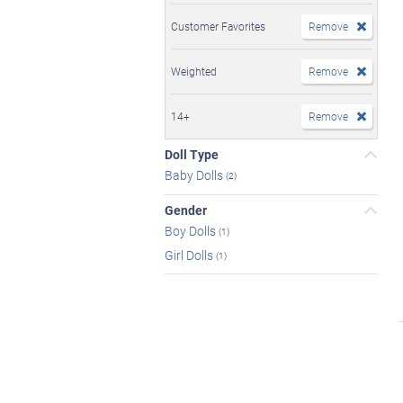
Customer Favorites
Remove
Weighted
Remove
14+
Remove
Doll Type
Baby Dolls
(2)
Gender
Boy Dolls
(1)
Girl Dolls
(1)