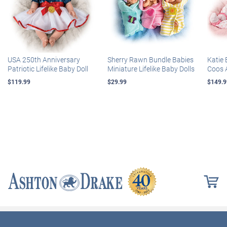
USA 250th Anniversary
Sherry Rawn Bundle Babies
Katie 
Patriotic Lifelike Baby Doll
Miniature Lifelike Baby Dolls
Coos 
$119.99
$29.99
$149.9