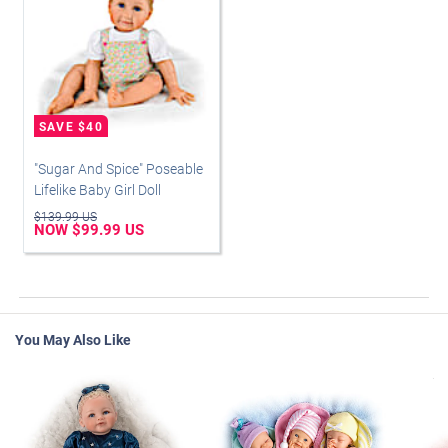
"Sugar And Spice" Poseable
Lifelike Baby Girl Doll
$139.99 US
NOW $99.99 US
You May Also Like