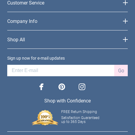
Customer Service
Company Info
Shop All
Sign up now for e-mail updates
Go
facebook
pinterest
instagram
Shop with Confidence
FREE Return Shipping
Satisfaction Guaranteed
up to 365 Days