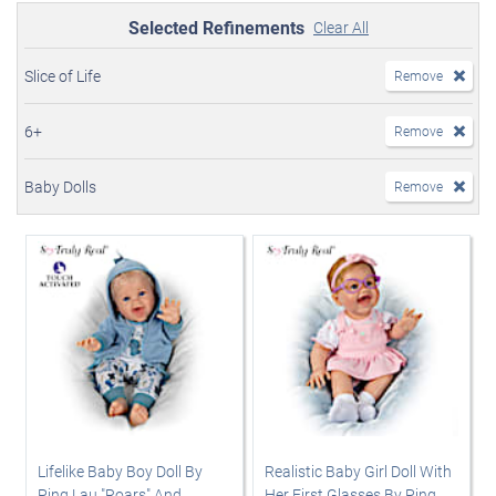
Selected Refinements
Clear All
Slice of Life
Remove
6+
Remove
Baby Dolls
Remove
Lifelike Baby Boy Doll By
Realistic Baby Girl Doll With
Ping Lau "Roars" And
Her First Glasses By Ping