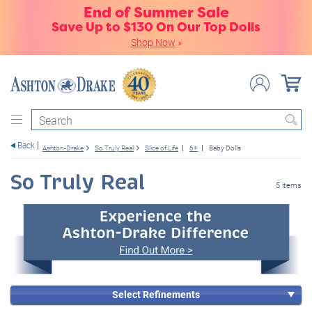
End of Summer Sale
Save Up to $130 On Our Top Dolls
Shop Now
»
Search
Back
Ashton-Drake
So Truly Real
Slice of Life
6+
Baby Dolls
So Truly Real
5 items
Select Refinements