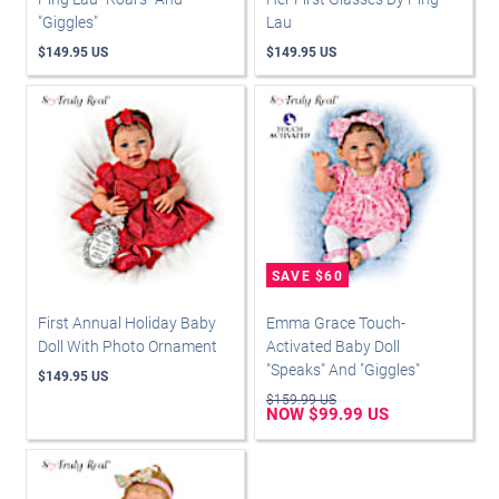
"Giggles"
Lau
$149.95 US
$149.95 US
First Annual Holiday Baby
Emma Grace Touch-
Doll With Photo Ornament
Activated Baby Doll
"Speaks" And "Giggles"
$149.95 US
$159.99 US
NOW $99.99 US