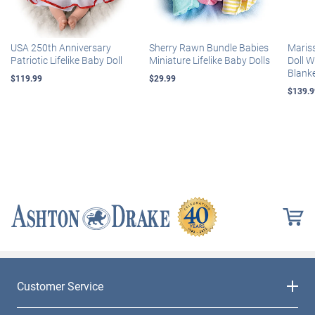
USA 250th Anniversary
Sherry Rawn Bundle Babies
Maris
Patriotic Lifelike Baby Doll
Miniature Lifelike Baby Dolls
Doll 
Blank
$119.99
$29.99
$139.9
Customer Service