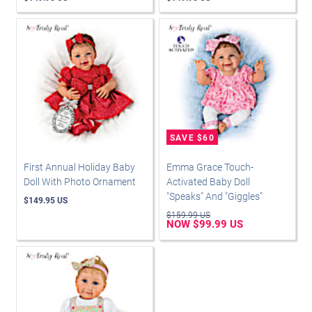
First Annual Holiday Baby
Emma Grace Touch-
Doll With Photo Ornament
Activated Baby Doll
"Speaks" And "Giggles"
$149.95 US
$159.99 US
NOW $99.99 US