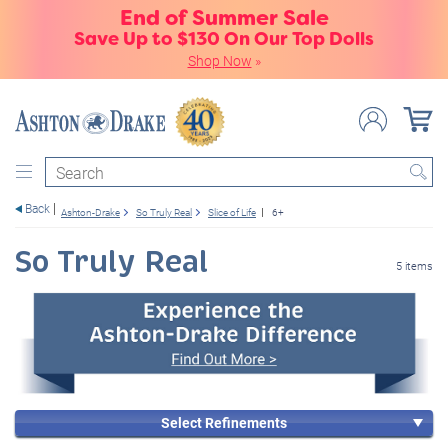
End of Summer Sale
Save Up to $130 On Our Top Dolls
Shop Now
»
Search
Back
Ashton-Drake
So Truly Real
Slice of Life
6+
So Truly Real
5 items
Select Refinements