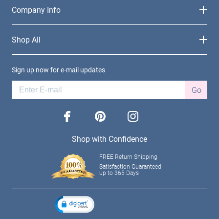
Company Info
Shop All
Sign up now for e-mail updates
Go
facebook
pinterest
instagram
Shop with Confidence
FREE Return Shipping
Satisfaction Guaranteed
up to 365 Days