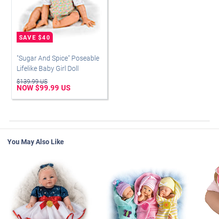
"Sugar And Spice" Poseable
Lifelike Baby Girl Doll
$139.99 US
NOW $99.99 US
You May Also Like