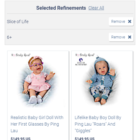
Selected Refinements
Clear All
Slice of Life
Remove
6+
Remove
Realistic Baby Girl Doll With
Lifelike Baby Boy Doll By
Her First Glasses By Ping
Ping Lau "Roars" And
Lau
"Giggles"
$149.95 US
$149.95 US