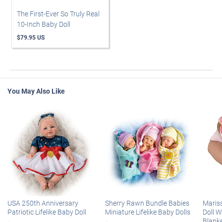
The First-Ever So Truly Real
10-Inch Baby Doll
$79.95 US
You May Also Like
USA 250th Anniversary
Sherry Rawn Bundle Babies
Maris
Patriotic Lifelike Baby Doll
Miniature Lifelike Baby Dolls
Doll 
Blank