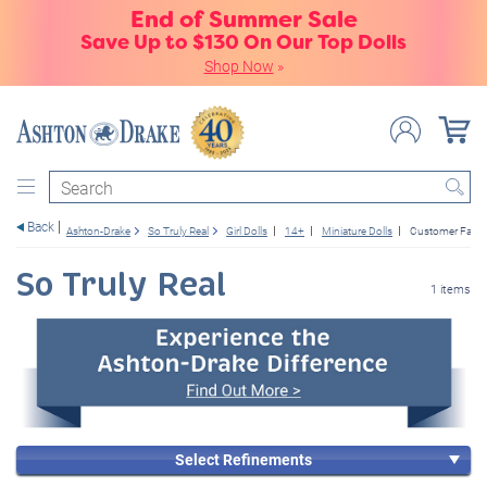
End of Summer Sale
Save Up to $130 On Our Top Dolls
Shop Now
»
Search
Back
Ashton-Drake
So Truly Real
Girl Dolls
14+
Miniature Dolls
Customer Favor
So Truly Real
1 items
Select Refinements