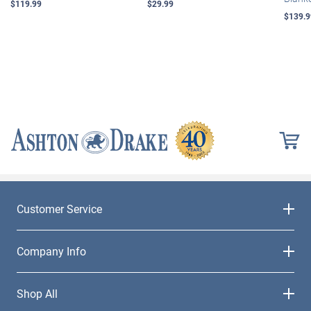
$119.99
$29.99
$139.9
Customer Service
Company Info
Shop All