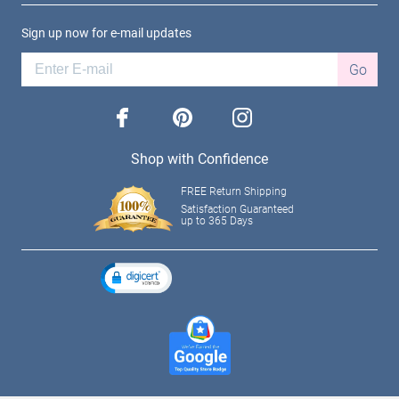
Sign up now for e-mail updates
Go
facebook
pinterest
instagram
Shop with Confidence
FREE Return Shipping
Satisfaction Guaranteed
up to 365 Days