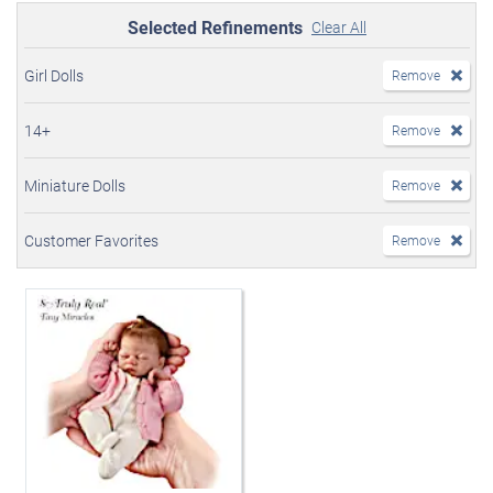
Selected Refinements
Clear All
Girl Dolls
Remove
14+
Remove
Miniature Dolls
Remove
Customer Favorites
Remove