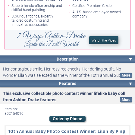
Superb handcraftsmanship and
Certified Premium Grade
skillful hand-painting
A U.S. based employee-owned
Luxurious fabrics, expertly
company
tailored costuming and
innovative accessories
7 Ways Ashton-Drake
Watch the Video
Leads the Doll World
Description
Her contagious smile. Her rosy red cheeks. Her darling outfit. No
wonder Lilah was selected as the winner of the 10th annual Such A
Doll®! Baby Photo Contest from Ashton-Drake. Now, the delightful
Features
charm showcased in her adorable photo will inspire the Lilah Baby
This exclusive collectible photo contest winner lifelike baby doll
Doll, a premium-quality collector doll available exclusively from
from Ashton-Drake features:
Ashton-Drake. Award-winning Master Doll Artist Ping Lau has
Get ready to welcome home the Lilah Baby Doll by Master Doll
meticulously brought to life each of our annual baby photo contest
Item no:
winners, and she will work from Lilah's photograph to sculpt a lifelike
Artist Ping Lau, a delightful recreation of our 10th annual Such A
302154010
Order by Phone
baby doll that accurately replicates her likeness. Be prepared for your
Doll®! Baby Photo Contest winner and a
history-making doll-
heart to melt when you see her in person!
collecting opportunity
, available exclusively from Ashton-Drake
10th Annual Baby Photo Contest Winner: Lilah By Ping
This So Truly Real® lifelike baby doll will be expertly sculpted,
This So Truly Real® doll collectible will be expertly handcrafted of soft,