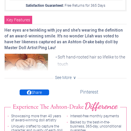
Satisfaction Guaranteed:
Free Returns for
365
Days
Key Features
Her eyes are twinkling with joy and she's wearing the definition
of an award-winning smile. It's no wonder Lilah was voted to
have her likeness captured as an Ashton-Drake baby doll by
Master Doll Artist Ping Lau!
Soft hand-rooted hair so lifelike to the
touch
Incredible true-to-life RealTouch®
See More
vinyl skin
Arrives in monogrammed bubble
Pinterest
Share
romper, bow, and socks custom-
Ruffled socks recreate the
charm of the original outfit
designed to recreate the winning
photo
Showcasing more than 40 years
Interest-free monthly payments
Poseable at 18" long with a weighted cloth body ready for
of award-winning doll artistry
Backed by the best-in-the-
snuggles
Uniquely crafted to capture the
business, 365-day, unconditional
character and quality of each doll
guarantee