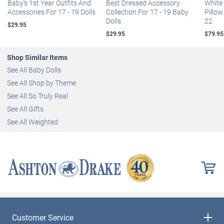
Baby's 1st Year Outfits And
Best Dressed Accessory
White
Accessories For 17 - 19 Dolls
Collection For 17 - 19 Baby
Pillow
Dolls
22
$29.95
$29.95
$79.95
Shop Similar Items
See All Baby Dolls
See All Shop by Theme
See All So Truly Real
See All Gifts
See All Weighted
Customer Service