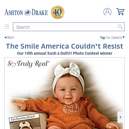
Search
Back
Tap
for Details
The Smile America Couldn’t Resist
Our 10th annual Such a Doll®! Photo Contest winner