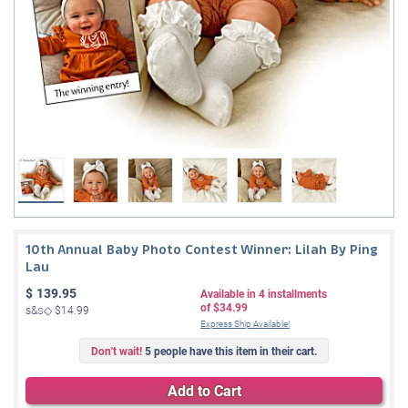
10th Annual Baby Photo Contest Winner: Lilah By Ping
Lau
$
139.95
Available in
4
installments
of
$34.99
s&s◇
$14.99
Express Ship Available!
Don't wait!
5 people have this item in their cart.
Add to Cart