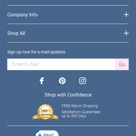
Company Info
Shop All
Sign up now for e-mail updates
Go
facebook
pinterest
instagram
Shop with Confidence
FREE Return Shipping
Satisfaction Guaranteed
up to 365 Days