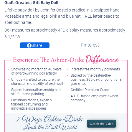
God's Greatest Gift Baby Doll
Lifelike baby doll by Jennifer Costello cradled in a sculpted hand.
Poseable arms and legs, pink and blue hat. FREE letter beads to
spell out name.
Doll measures approximately 4" L; display measures approximately
6-1/2" W
Pinterest
Share
Showcasing more than 40 years
Interest-free monthly payments
of award-winning doll artistry
Backed by the best-in-the-
Uniquely crafted to capture the
business, 365-day, unconditional
character and quality of each doll
guarantee
Superb handcraftsmanship and
Certified Premium Grade
skillful hand-painting
A U.S. based employee-owned
Luxurious fabrics, expertly
company
tailored costuming and
innovative accessories
7 Ways Ashton-Drake
Watch the Video
Leads the Doll World