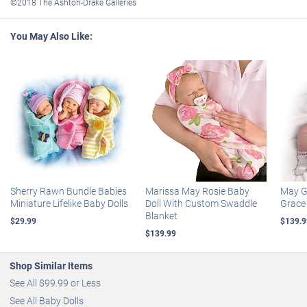
©2018 The Ashton-Drake Galleries
A fully sculpted and hand-painted hand holds this adorable
miniature baby in its palm, creating a meaningful religious gift for
You May Also Like:
yourself or any new parent
Certificate of Authenticity
Doll measures approximately 4” L; 10.2 cm L; display measures
approximately 6-1/2” W; 10.2 cm W
Sherry Rawn Bundle Babies
Marissa May Rosie Baby
May Go
Miniature Lifelike Baby Dolls
Doll With Custom Swaddle
Grace 
Blanket
$29.99
$139.9
$139.99
Shop Similar Items
See All $99.99 or Less
See All Baby Dolls