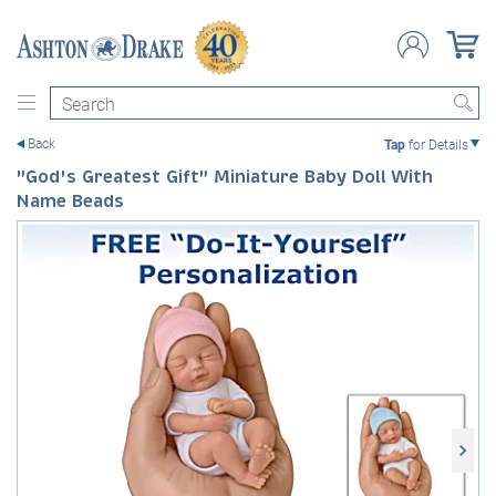
Search
Back
Tap
for Details
"God's Greatest Gift" Miniature Baby Doll With
Name Beads