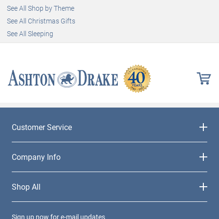
See All Shop by Theme
See All Christmas Gifts
See All Sleeping
Customer Service
Company Info
Shop All
Sign up now for e-mail updates