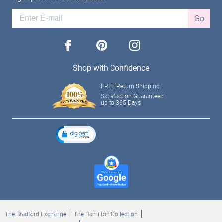
Go
facebook
pinterest
instagram
Shop with Confidence
FREE Return Shipping
Satisfaction Guaranteed
up to 365 Days
The Bradford Exchange
The Hamilton Collection