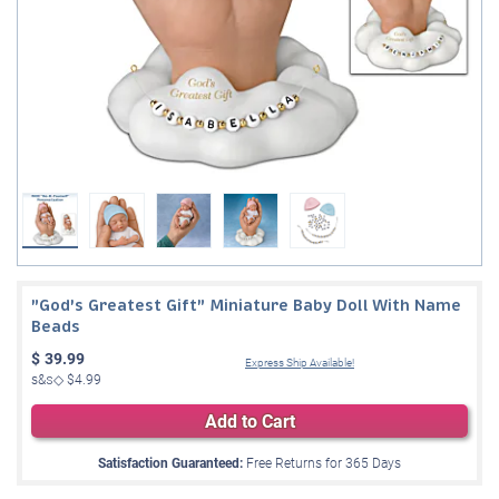
"God's Greatest Gift" Miniature Baby Doll With Name
Beads
$
39.99
Express Ship Available!
s&s◇
$4.99
Add to Cart
Satisfaction Guaranteed:
Free Returns for
365
Days